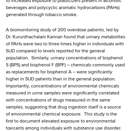
to increased exposure to plasticizers present in alcoholic
beverages and polycyclic aromatic hydrocarbons (PAHs)
generated through tobacco smoke.
A biomonitoring study of 200 overdose patients, led by
Dr. Kurunthachalam Kannan found that urinary metabolites
of PAHs were two to three times higher in individuals with
SUD compared to levels reported for the general
population. Similarly, urinary concentrations of bisphenol
S (BPS) and bisphenol F (BPF) – chemicals commonly used
as replacements for bisphenol A – were significantly
higher in SUD patients than in the general population.
Importantly, concentrations of environmental chemicals
measured in urine samples were significantly correlated
with concentrations of drugs measured in the same
samples, suggesting that drug ingestion itself is a source
of environmental chemical exposure. This study is the
first to document elevated exposure to environmental
toxicants among individuals with substance use disorder.