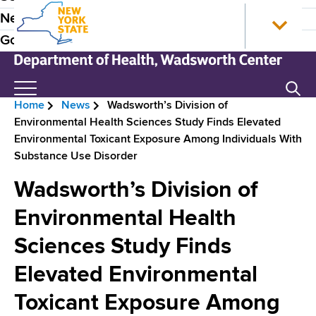
S
N
P
News
k
e
r
Government
i
w
p
Y
e
t
o
N
Search
H
o
r
e
Home
News
Wadsworth’s Division of
m
k
w
e
B
Environmental Health Sciences Study Finds Elevated
a
S
Y
a
Environmental Toxicant Exposure Among Individuals With
i
t
o
r
Substance Use Disorder
n
a
r
d
e
c
t
k
Wadsworth’s Division of
e
o
e
S
a
n
H
t
Environmental Health
r
d
t
o
a
N
Sciences Study Finds
e
m
t
c
n
e
e
a
Elevated Environmental
r
t
D
v
e
Toxicant Exposure Among
u
p