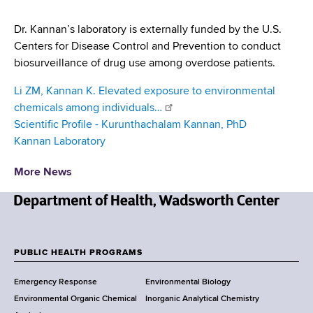
Dr. Kannan’s laboratory is externally funded by the U.S.
Centers for Disease Control and Prevention to conduct
biosurveillance of drug use among overdose patients.
Li ZM, Kannan K. Elevated exposure to environmental
chemicals among individuals…
Scientific Profile - Kurunthachalam Kannan, PhD
Kannan Laboratory
More News
N
e
w
PUBLIC HEALTH PROGRAMS
F
Y
Emergency Response
Environmental Biology
o
o
Environmental Organic Chemical
Inorganic Analytical Chemistry
r