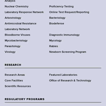
o
Analysis
k
Nuclear Chemistry
Proficiency Testing
S
t
Laboratory Response Network
Online Test Request/Reporting
t
e
Arbovirology
Bacteriology
a
Antimicrobial Resistance
Biodefense
t
r
Laboratory Network
e
Bloodborne Viruses
Diagnostic Immunology
D
Mycobacteriology
Mycology
e
Parasitology
Rabies
p
Virology
Newborn Screening Program
a
r
t
RESEARCH
m
Research Areas
Featured Laboratories
e
Core Facilities
Office of Research & Technology
n
Scientific Resources
t
o
f
REGULATORY PROGRAMS
H