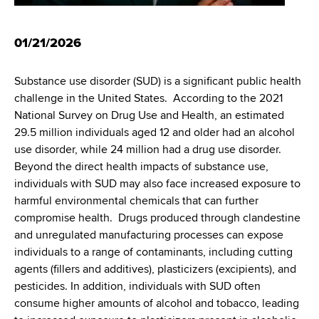
d
s
w
01/21/2026
o
r
Substance use disorder (SUD) is a significant public health
t
challenge in the United States. According to the 2021
h
National Survey on Drug Use and Health, an estimated
C
29.5 million individuals aged 12 and older had an alcohol
e
use disorder, while 24 million had a drug use disorder.
n
Beyond the direct health impacts of substance use,
t
individuals with SUD may also face increased exposure to
e
harmful environmental chemicals that can further
r
compromise health. Drugs produced through clandestine
and unregulated manufacturing processes can expose
individuals to a range of contaminants, including cutting
agents (fillers and additives), plasticizers (excipients), and
pesticides. In addition, individuals with SUD often
consume higher amounts of alcohol and tobacco, leading