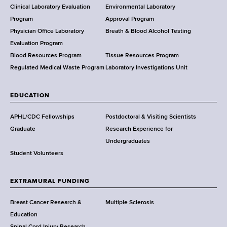
e
Clinical Laboratory Evaluation
Environmental Laboratory
a
Program
Approval Program
l
Physician Office Laboratory
Breath & Blood Alcohol Testing
t
Evaluation Program
h
Blood Resources Program
Tissue Resources Program
,
Regulated Medical Waste Program
Laboratory Investigations Unit
W
a
EDUCATION
d
s
APHL/CDC Fellowships
Postdoctoral & Visiting Scientists
w
Graduate
Research Experience for
o
Undergraduates
r
Student Volunteers
t
h
EXTRAMURAL FUNDING
C
e
Breast Cancer Research &
Multiple Sclerosis
n
Education
t
Spinal Cord Injury Research