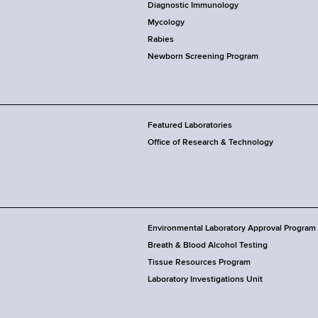
Diagnostic Immunology
Mycology
Rabies
Newborn Screening Program
Featured Laboratories
Office of Research & Technology
Environmental Laboratory Approval Program
Breath & Blood Alcohol Testing
Tissue Resources Program
Laboratory Investigations Unit