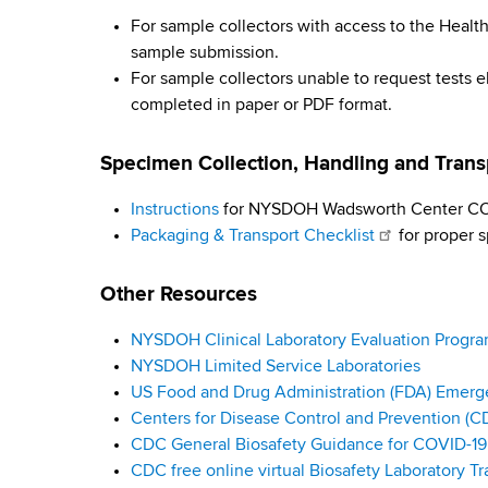
i
d
b
For sample collectors with access to the Hea
s
r
sample submission.
w
For sample collectors unable to request tests e
o
u
completed in paper or PDF format.
r
s
t
Specimen Collection, Handling and Tran
h
T
C
Instructions
for NYSDOH Wadsworth Center COV
e
e
Packaging & Transport Checklist
for proper s
n
s
t
Other Resources
e
t
r
NYSDOH Clinical Laboratory Evaluation Progr
i
NYSDOH Limited Service Laboratories
n
US Food and Drug Administration (FDA) Emerg
Centers for Disease Control and Prevention (C
g
CDC General Biosafety Guidance for COVID-19 
CDC free online virtual Biosafety Laboratory Tr
G