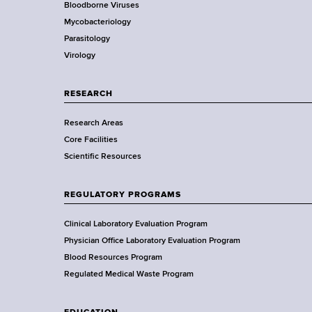
Bloodborne Viruses
t
r
Mycobacteriology
e
Parasitology
D
Virology
e
p
a
RESEARCH
r
Research Areas
t
Core Facilities
m
Scientific Resources
e
n
t
REGULATORY PROGRAMS
o
f
Clinical Laboratory Evaluation Program
H
Physician Office Laboratory Evaluation Program
e
Blood Resources Program
a
Regulated Medical Waste Program
l
t