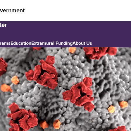
vernment
grams
Education
Extramural Funding
About Us