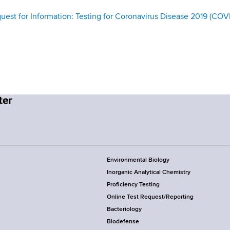
st for Information: Testing for Coronavirus Disease 2019 (COV
Environmental Biology
Inorganic Analytical Chemistry
Proficiency Testing
Online Test Request/Reporting
Bacteriology
Biodefense