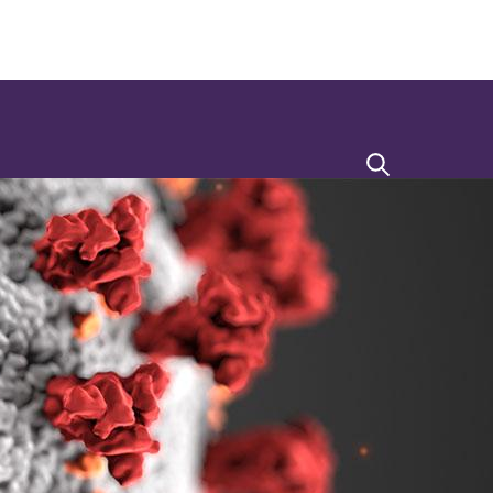
Search