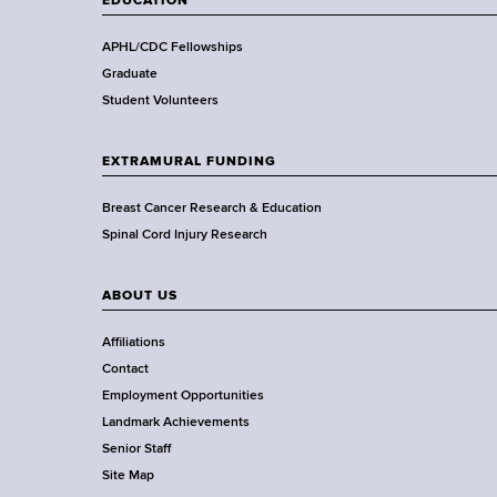
EDUCATION
h
,
APHL/CDC Fellowships
W
Graduate
a
Student Volunteers
d
s
EXTRAMURAL FUNDING
w
o
Breast Cancer Research & Education
r
Spinal Cord Injury Research
t
h
ABOUT US
C
e
Affiliations
n
Contact
t
Employment Opportunities
e
Landmark Achievements
r
Senior Staff
Site Map