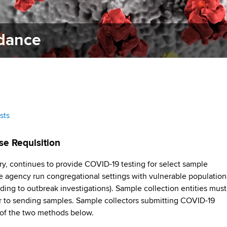
idance
sts
se Requisition
y, continues to provide COVID-19 testing for select sample
ate agency run congregational settings with vulnerable population
ding to outbreak investigations). Sample collection entities must
 to sending samples. Sample collectors submitting COVID-19
of the two methods below.