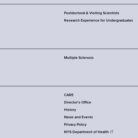
Postdoctoral & Visiting Scientists
Research Experience for Undergraduates
Multiple Sclerosis
CARE
Director's Office
History
News and Events
Privacy Policy
NYS Department of Health