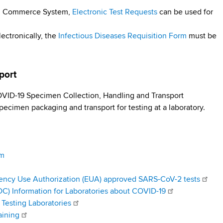
lth Commerce System,
Electronic Test Requests
can be used for
lectronically, the
Infectious Diseases Requisition Form
must be
sport
ID-19 Specimen Collection, Handling and Transport
pecimen packaging and transport for testing at a laboratory.
am
ency Use Authorization (EUA) approved SARS-CoV-2 tests
DC) Information for Laboratories about COVID-19
Testing Laboratories
aining