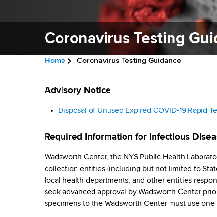
v
a
i
r
t
Coronavirus Testing Gu
g
m
a
e
Home
Coronavirus Testing Guidance
n
t
B
t
C
i
r
Advisory Notice
o
o
f
o
e
Disposal of Unused Expired COVID-19 Rapid Te
H
r
n
a
e
Required Information for Infectious Disea
a
o
d
l
Wadsworth Center, the NYS Public Health Laborator
n
c
t
collection entities (including but not limited to St
h
r
a
local health departments, and other entities respon
,
seek advanced approval by Wadsworth Center prior
u
W
v
specimens to the Wadsworth Center must use one 
a
m