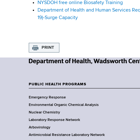
NYSDOH free online Biosafety Training
u
Department of Health and Human Services Reque
19)-Surge Capacity
i
d
a
PRINT
n
N
c
e
w
e
PUBLIC HEALTH PROGRAMS
F
Y
Emergency Response
o
o
Environmental Organic Chemical Analysis
r
o
Nuclear Chemistry
k
Laboratory Response Network
S
t
Arbovirology
t
e
Antimicrobial Resistance Laboratory Network
a