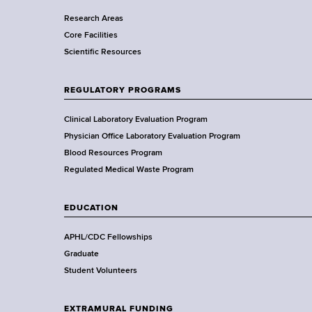
r
Research Areas
t
Core Facilities
m
Scientific Resources
e
n
t
REGULATORY PROGRAMS
o
f
Clinical Laboratory Evaluation Program
H
Physician Office Laboratory Evaluation Program
e
Blood Resources Program
a
Regulated Medical Waste Program
l
t
EDUCATION
h
,
APHL/CDC Fellowships
W
Graduate
a
Student Volunteers
d
s
EXTRAMURAL FUNDING