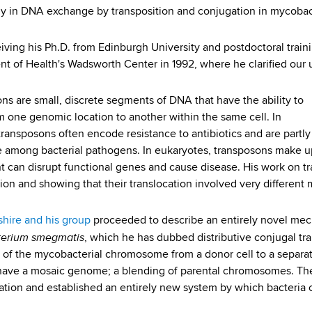
rly in DNA exchange by transposition and conjugation in mycobac
eiving his Ph.D. from Edinburgh University and postdoctoral train
t of Health's Wadsworth Center in 1992, where he clarified our
ns are small, discrete segments of DNA that have the ability to
 one genomic location to another within the same cell. In
 transposons often encode resistance to antibiotics and are partly
e among bacterial pathogens. In eukaryotes, transposons make up 
can disrupt functional genes and cause disease. His work on t
tion and showing that their translocation involved very differen
shire and his group
proceeded to describe an entirely novel mech
erium smegmatis
, which he has dubbed distributive conjugal tra
of the mycobacterial chromosome from a donor cell to a separate
ave a mosaic genome; a blending of parental chromosomes. Th
ation and established an entirely new system by which bacteri