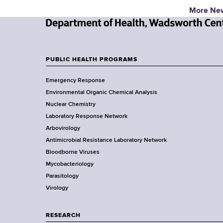
More Ne
N
e
w
PUBLIC HEALTH PROGRAMS
F
Y
Emergency Response
o
o
Environmental Organic Chemical Analysis
r
o
Nuclear Chemistry
k
Laboratory Response Network
S
t
Arbovirology
t
e
Antimicrobial Resistance Laboratory Network
a
Bloodborne Viruses
t
r
Mycobacteriology
e
Parasitology
D
Virology
e
p
a
RESEARCH