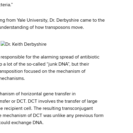
teria.”
ing from Yale University, Dr. Derbyshire came to the
 understanding of how transposons move.
 responsible for the alarming spread of antibiotic
a lot of the so-called “junk DNA”, but their
ransposition focused on the mechanism of
t mechanisms.
anism of horizontal gene transfer in
nsfer or DCT. DCT involves the transfer of large
 recipient cell. The resulting transconjugant
e mechanism of DCT was unlike any previous form
a could exchange DNA.