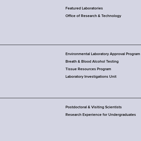
Featured Laboratories
Office of Research & Technology
Environmental Laboratory Approval Program
Breath & Blood Alcohol Testing
Tissue Resources Program
Laboratory Investigations Unit
Postdoctoral & Visiting Scientists
Research Experience for Undergraduates