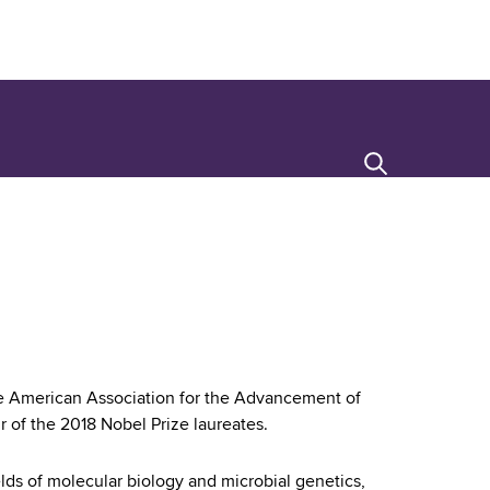
Search
the American Association for the Advancement of
 of the 2018 Nobel Prize laureates.
lds of molecular biology and microbial genetics,