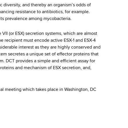
c diversity, and thereby an organism’s odds of
ncing resistance to antibiotics, for example.
 its prevalence among mycobacteria.
 VII (or ESX) secretion systems, which are almost
 the recipient must encode active ESX-1 and ESX-4
iderable interest as they are highly conserved and
em secretes a unique set of effector proteins that
sm. DCT provides a simple and efficient assay for
 proteins and mechanism of ESX secretion, and,
nual meeting which takes place in Washington, DC