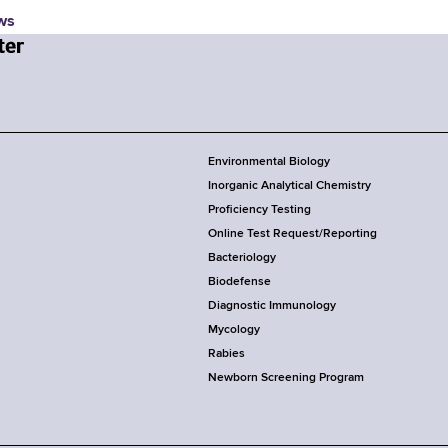
ws
Environmental Biology
Inorganic Analytical Chemistry
Proficiency Testing
Online Test Request/Reporting
Bacteriology
Biodefense
Diagnostic Immunology
Mycology
Rabies
Newborn Screening Program