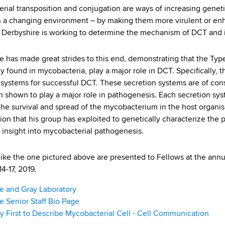
erial transposition and conjugation are ways of increasing geneti
in a changing environment – by making them more virulent or enha
. Derbyshire is working to determine the mechanism of DCT and
e has made great strides to this end, demonstrating that the Type
ly found in mycobacteria, play a major role in DCT. Specifically,
 systems for successful DCT. These secretion systems are of cons
 shown to play a major role in pathogenesis. Each secretion syst
e the survival and spread of the mycobacterium in the host organi
ion that his group has exploited to genetically characterize the
n insight into mycobacterial pathogenesis.
like the one pictured above are presented to Fellows at the an
4-17, 2019.
e and Gray Laboratory
e Senior Staff Bio Page
 First to Describe Mycobacterial Cell - Cell Communication