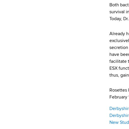
d
Both bact
s
survival 
w
Today, Dr
o
r
Already h
t
exclusive
h
secretion
C
have been
e
facilitat
n
ESX funct
t
thus, gai
e
r
Rosettes 
February 1
Derbyshir
Derbyshir
New Study