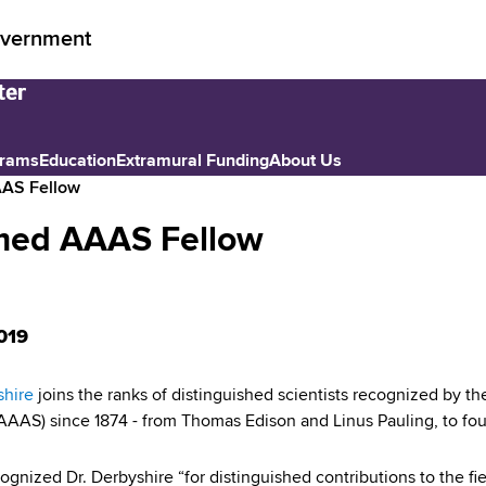
vernment
grams
Education
Extramural Funding
About Us
AAS Fellow
amed AAAS Fellow
019
shire
joins the ranks of distinguished scientists recognized by 
AAAS) since 1874 - from Thomas Edison and Linus Pauling, to four
gnized Dr. Derbyshire “for distinguished contributions to the fie