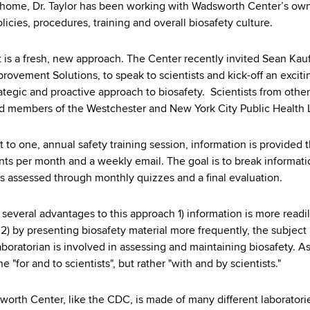
 home, Dr. Taylor has been working with Wadsworth Center’s own 
licies, procedures, training and overall biosafety culture.
t is a fresh, new approach. The Center recently invited Sean K
rovement Solutions, to speak to scientists and kick-off an exciti
ategic and proactive approach to biosafety. Scientists from othe
d members of the Westchester and New York City Public Health 
t to one, annual safety training session, information is provided 
ts per month and a weekly email. The goal is to break informatio
is assessed through monthly quizzes and a final evaluation.
 several advantages to this approach 1) information is more rea
 2) by presenting biosafety material more frequently, the subject i
laboratorian is involved in assessing and maintaining biosafety. A
ne "for and to scientists", but rather "with and by scientists."
orth Center, like the CDC, is made of many different laborator