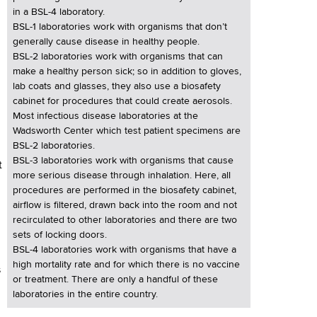
in a BSL-4 laboratory.
BSL-1 laboratories work with organisms that don’t
generally cause disease in healthy people.
BSL-2 laboratories work with organisms that can
make a healthy person sick; so in addition to gloves,
lab coats and glasses, they also use a biosafety
cabinet for procedures that could create aerosols.
Most infectious disease laboratories at the
Wadsworth Center which test patient specimens are
BSL-2 laboratories.
BSL-3 laboratories work with organisms that cause
t
more serious disease through inhalation. Here, all
procedures are performed in the biosafety cabinet,
airflow is filtered, drawn back into the room and not
recirculated to other laboratories and there are two
sets of locking doors.
BSL-4 laboratories work with organisms that have a
high mortality rate and for which there is no vaccine
s
or treatment. There are only a handful of these
laboratories in the entire country.