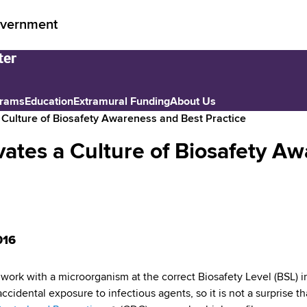
vernment
grams
Education
Extramural Funding
About Us
 Culture of Biosafety Awareness and Best Practice
ates a Culture of Biosafety A
016
o work with a microorganism at the correct Biosafety Level (BSL) i
 accidental exposure to infectious agents, so it is not a surprise t