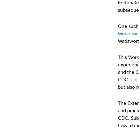
d
Fortunate
s
subsequen
w
o
One such 
r
Workgrou
t
Wadsworth
h
C
This Work
e
experienc
n
and the C
t
CDC (e.g.,
e
but also 
r
The Exter
and pract
CDC. Sub
toward m