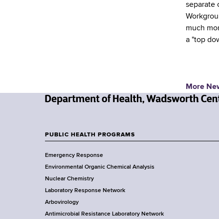
separate 
Workgroup
much more
a "top do
More Ne
N
e
w
PUBLIC HEALTH PROGRAMS
F
Y
Emergency Response
o
o
Environmental Organic Chemical Analysis
r
o
Nuclear Chemistry
k
Laboratory Response Network
S
t
Arbovirology
t
e
Antimicrobial Resistance Laboratory Network
a