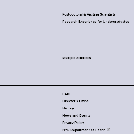
Postdoctoral & Visiting Scientists
Research Experience for Undergraduates
Multiple Sclerosis
CARE
Director's Office
History
News and Events
Privacy Policy
NYS Department of Health