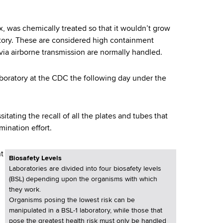
x, was chemically treated so that it wouldn’t grow
atory. These are considered high containment
via airborne transmission are normally handled.
aboratory at the CDC the following day under the
itating the recall of all the plates and tubes that
ination effort.
ht
Biosafety Levels
Laboratories are divided into four biosafety levels
(BSL) depending upon the organisms with which
they work.
Organisms posing the lowest risk can be
manipulated in a BSL-1 laboratory, while those that
pose the greatest health risk must only be handled