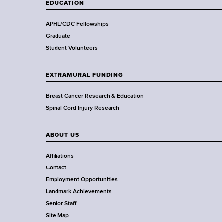
t
EDUCATION
h
,
APHL/CDC Fellowships
W
Graduate
a
Student Volunteers
d
s
EXTRAMURAL FUNDING
w
o
Breast Cancer Research & Education
r
Spinal Cord Injury Research
t
h
ABOUT US
C
e
Affiliations
n
Contact
t
Employment Opportunities
e
Landmark Achievements
r
Senior Staff
Site Map