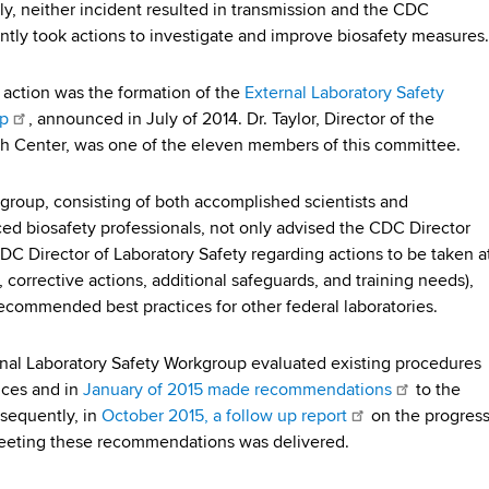
ly, neither incident resulted in transmission and the CDC
tly took actions to investigate and improve biosafety measures.
action was the formation of the
External Laboratory Safety
p
, announced in July of 2014. Dr. Taylor, Director of the
 Center, was one of the eleven members of this committee.
group, consisting of both accomplished scientists and
ed biosafety professionals, not only advised the CDC Director
DC Director of Laboratory Safety regarding actions to be taken a
 corrective actions, additional safeguards, and training needs),
recommended best practices for other federal laboratories.
nal Laboratory Safety Workgroup evaluated existing procedures
ices and in
January of 2015 made recommendations
to the
sequently, in
October 2015, a follow up report
on the progres
eeting these recommendations was delivered.