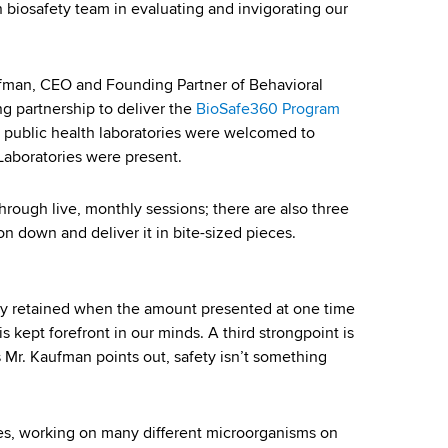
biosafety team in evaluating and invigorating our
aufman, CEO and Founding Partner of Behavioral
ng partnership to deliver the
BioSafe360 Program
r public health laboratories were welcomed to
Laboratories were present.
through live, monthly sessions; there are also three
n down and deliver it in bite-sized pieces.
dily retained when the amount presented at one time
s kept forefront in our minds. A third strongpoint is
s Mr. Kaufman points out, safety isn’t something
ies, working on many different microorganisms on