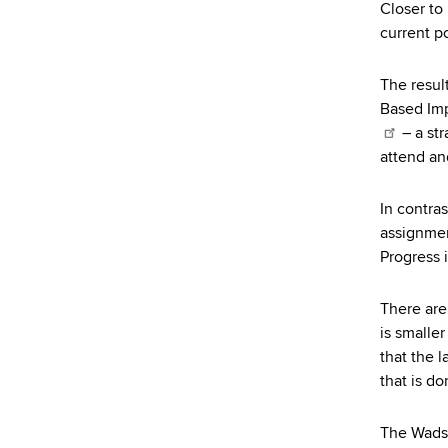
Closer to
current po
The resul
Based Imp
– a str
attend an
In contras
assignmen
Progress 
There are
is smaller
that the 
that is do
The Wadsw