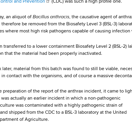
ontrol and Prevention
(CDC) was such a high profile one.
Bacillus anthracis
ay, an aliquot of
, the causative agent of anthra
 therefore be removed from the Biosafety Level 3 (BSL-3) labor
ies where most high risk pathogens capable of causing infection 
en transferred to a lower containment Biosafety Level 2 (BSL-2) l
n that the material had been properly inactivated.
ater, material from this batch was found to still be viable, necess
in contact with the organisms, and of course a massive decontam
 preparation of the report of the anthrax incident, it came to lig
e was actually an earlier incident in which a non-pathogenic
 culture was contaminated with a highly pathogenic strain of
 and shipped from the CDC to a BSL-3 laboratory at the United
partment of Agriculture.