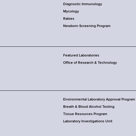
Diagnostic Immunology
Mycology
Rabies
Newborn Screening Program
Featured Laboratories
Office of Research & Technology
Environmental Laboratory Approval Program
Breath & Blood Alcohol Testing
Tissue Resources Program
Laboratory Investigations Unit