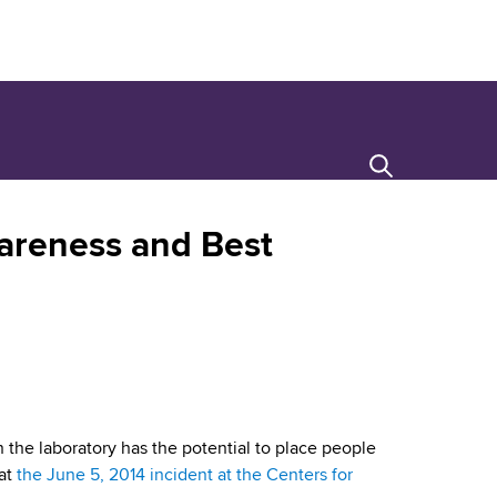
Search
wareness and Best
n the laboratory has the potential to place people
hat
the June 5, 2014 incident at the Centers for