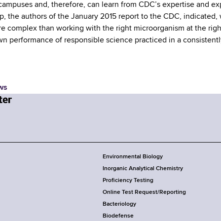
campuses and, therefore, can learn from CDC’s expertise and exp
, the authors of the January 2015 report to the CDC, indicated, w
 complex than working with the right microorganism at the rig
wn performance of responsible science practiced in a consistentl
ws
Environmental Biology
Inorganic Analytical Chemistry
Proficiency Testing
Online Test Request/Reporting
Bacteriology
Biodefense