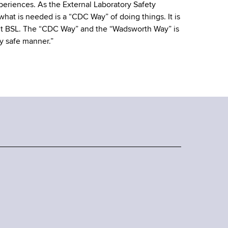
eriences. As the External Laboratory Safety
hat is needed is a “CDC Way” of doing things. It is
ht BSL. The “CDC Way” and the “Wadsworth Way” is
y safe manner.”