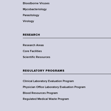
Bloodborne Viruses
t
r
Mycobacteriology
e
Parasitology
D
Virology
e
p
a
RESEARCH
r
Research Areas
t
Core Facilities
m
Scientific Resources
e
n
t
REGULATORY PROGRAMS
o
f
Clinical Laboratory Evaluation Program
H
Physician Office Laboratory Evaluation Program
e
Blood Resources Program
a
Regulated Medical Waste Program
l