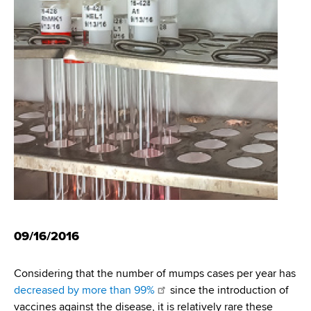
i
m
a
g
r
b
t
a
m
t
e
n
i
t
o
o
f
n
H
e
a
l
t
09/16/2016
h
,
Considering that the number of mumps cases per year has
W
decreased by more than 99%
since the introduction of
a
vaccines against the disease, it is relatively rare these