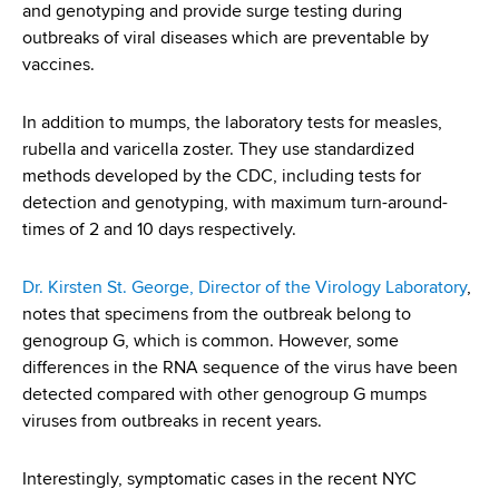
and genotyping and provide surge testing during
outbreaks of viral diseases which are preventable by
vaccines.
In addition to mumps, the laboratory tests for measles,
rubella and varicella zoster. They use standardized
methods developed by the CDC, including tests for
detection and genotyping, with maximum turn-around-
times of 2 and 10 days respectively.
Dr. Kirsten St. George, Director of the Virology Laboratory
,
notes that specimens from the outbreak belong to
genogroup G, which is common. However, some
differences in the RNA sequence of the virus have been
detected compared with other genogroup G mumps
viruses from outbreaks in recent years.
Interestingly, symptomatic cases in the recent NYC