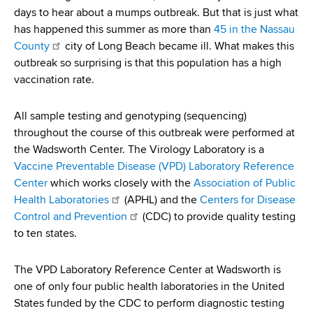
d
days to hear about a mumps outbreak. But that is just what
s
has happened this summer as more than
45 in the Nassau
w
County
city of Long Beach became ill. What makes this
o
outbreak so surprising is that this population has a high
r
vaccination rate.
t
h
All sample testing and genotyping (sequencing)
C
throughout the course of this outbreak were performed at
e
the Wadsworth Center. The Virology Laboratory is a
n
Vaccine Preventable Disease (VPD) Laboratory Reference
t
Center
which works closely with the
Association of Public
e
Health Laboratories
(APHL) and the
Centers for Disease
r
Control and Prevention
(CDC) to provide quality testing
to ten states.
The VPD Laboratory Reference Center at Wadsworth is
one of only four public health laboratories in the United
States funded by the CDC to perform diagnostic testing