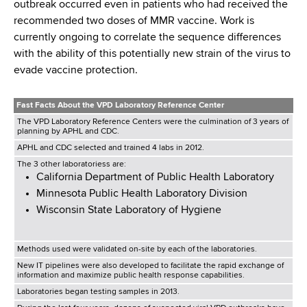
outbreak occurred even in patients who had received the
recommended two doses of MMR vaccine. Work is
currently ongoing to correlate the sequence differences
with the ability of this potentially new strain of the virus to
evade vaccine protection.
Fast Facts About the VPD Laboratory Reference Center
The VPD Laboratory Reference Centers were the culmination of 3 years of
planning by APHL and CDC.
APHL and CDC selected and trained 4 labs in 2012.
The 3 other laboratoriess are:
California Department of Public Health Laboratory
Minnesota Public Health Laboratory Division
Wisconsin State Laboratory of Hygiene
Methods used were validated on-site by each of the laboratories.
New IT pipelines were also developed to facilitate the rapid exchange of
information and maximize public health response capabilities.
Laboratories began testing samples in 2013.