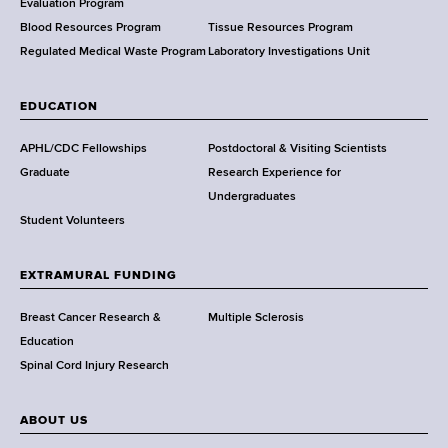
t
Evaluation Program
h
Blood Resources Program
Tissue Resources Program
,
Regulated Medical Waste Program
Laboratory Investigations Unit
W
a
EDUCATION
d
s
APHL/CDC Fellowships
Postdoctoral & Visiting Scientists
w
Graduate
Research Experience for
o
Undergraduates
r
Student Volunteers
t
h
EXTRAMURAL FUNDING
C
e
Breast Cancer Research &
Multiple Sclerosis
n
Education
t
Spinal Cord Injury Research
e
r
ABOUT US