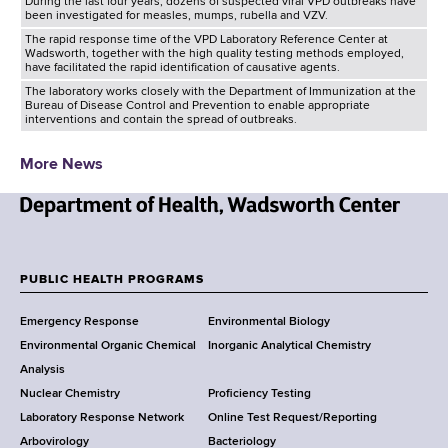
During the last four years, dozens of suspected viral VPD outbreaks have
been investigated for measles, mumps, rubella and VZV.
The rapid response time of the VPD Laboratory Reference Center at
Wadsworth, together with the high quality testing methods employed,
have facilitated the rapid identification of causative agents.
The laboratory works closely with the Department of Immunization at the
Bureau of Disease Control and Prevention to enable appropriate
interventions and contain the spread of outbreaks.
More News
N
e
w
PUBLIC HEALTH PROGRAMS
F
Y
Emergency Response
Environmental Biology
o
o
Environmental Organic Chemical
Inorganic Analytical Chemistry
r
o
Analysis
k
Nuclear Chemistry
Proficiency Testing
S
t
Laboratory Response Network
Online Test Request/Reporting
t
e
Arbovirology
Bacteriology
a