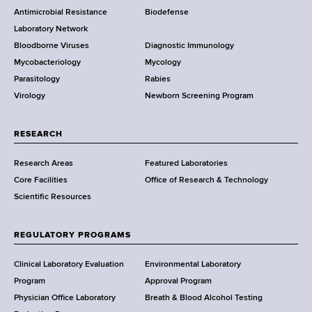
Antimicrobial Resistance
Biodefense
t
r
Laboratory Network
e
Bloodborne Viruses
Diagnostic Immunology
D
Mycobacteriology
Mycology
e
Parasitology
Rabies
p
Virology
Newborn Screening Program
a
r
t
RESEARCH
m
Research Areas
Featured Laboratories
e
Core Facilities
Office of Research & Technology
n
Scientific Resources
t
o
f
REGULATORY PROGRAMS
H
e
Clinical Laboratory Evaluation
Environmental Laboratory
a
Program
Approval Program
l
Physician Office Laboratory
Breath & Blood Alcohol Testing