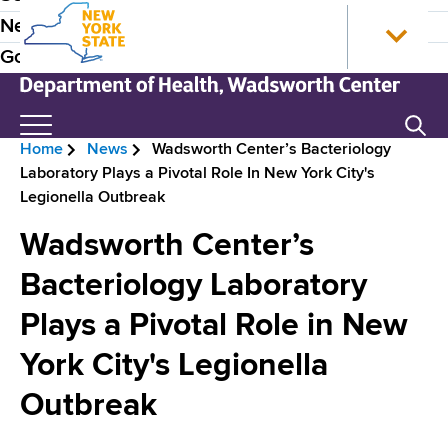
S
N
P
News
k
e
r
Government
i
w
p
Y
e
t
o
N
Search
H
o
r
e
Home
News
Wadsworth Center’s Bacteriology
m
k
w
e
B
Laboratory Plays a Pivotal Role In New York City's
a
S
Y
a
Legionella Outbreak
i
t
o
r
n
a
r
d
Wadsworth Center’s
e
c
t
k
e
o
e
S
Bacteriology Laboratory
a
n
H
t
r
d
Plays a Pivotal Role in New
t
o
a
N
e
m
t
c
York City's Legionella
n
e
e
a
r
t
D
Outbreak
v
e
u
p