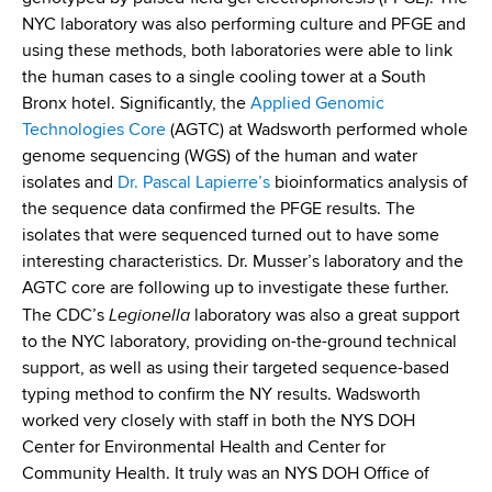
NYC laboratory was also performing culture and PFGE and
using these methods, both laboratories were able to link
the human cases to a single cooling tower at a South
Bronx hotel. Significantly, the
Applied Genomic
Technologies Core
(AGTC) at Wadsworth performed whole
genome sequencing (WGS) of the human and water
isolates and
Dr. Pascal Lapierre’s
bioinformatics analysis of
the sequence data confirmed the PFGE results. The
isolates that were sequenced turned out to have some
interesting characteristics. Dr. Musser’s laboratory and the
AGTC core are following up to investigate these further.
Legionella
The CDC’s
laboratory was also a great support
to the NYC laboratory, providing on-the-ground technical
support, as well as using their targeted sequence-based
typing method to confirm the NY results. Wadsworth
worked very closely with staff in both the NYS DOH
Center for Environmental Health and Center for
Community Health. It truly was an NYS DOH Office of