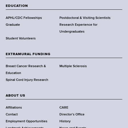
a
EDUCATION
d
s
APHL/CDC Fellowships
Postdoctoral & Visiting Scientists
w
Graduate
Research Experience for
o
Undergraduates
r
Student Volunteers
t
h
EXTRAMURAL FUNDING
C
e
Breast Cancer Research &
Multiple Sclerosis
n
Education
t
Spinal Cord Injury Research
e
r
ABOUT US
Affiliations
CARE
Contact
Director's Office
Employment Opportunities
History