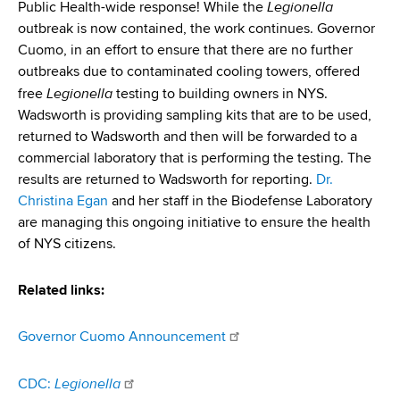
Legionella
Public Health-wide response! While the
outbreak is now contained, the work continues. Governor
Cuomo, in an effort to ensure that there are no further
outbreaks due to contaminated cooling towers, offered
Legionella
free
testing to building owners in NYS.
Wadsworth is providing sampling kits that are to be used,
returned to Wadsworth and then will be forwarded to a
commercial laboratory that is performing the testing. The
results are returned to Wadsworth for reporting.
Dr.
Christina Egan
and her staff in the Biodefense Laboratory
are managing this ongoing initiative to ensure the health
of NYS citizens.
Related links:
Governor Cuomo Announcement
Legionella
CDC: