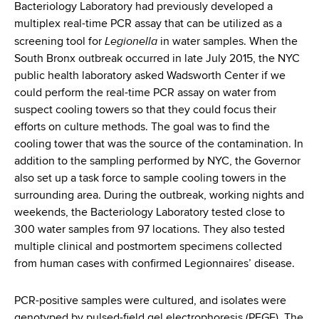
Bacteriology Laboratory had previously developed a
multiplex real-time PCR assay that can be utilized as a
Legionella
screening tool for
in water samples. When the
South Bronx outbreak occurred in late July 2015, the NYC
public health laboratory asked Wadsworth Center if we
could perform the real-time PCR assay on water from
suspect cooling towers so that they could focus their
efforts on culture methods. The goal was to find the
cooling tower that was the source of the contamination. In
addition to the sampling performed by NYC, the Governor
also set up a task force to sample cooling towers in the
surrounding area. During the outbreak, working nights and
weekends, the Bacteriology Laboratory tested close to
300 water samples from 97 locations. They also tested
multiple clinical and postmortem specimens collected
from human cases with confirmed Legionnaires’ disease.
PCR-positive samples were cultured, and isolates were
genotyped by pulsed-field gel electrophoresis (PFGE). The