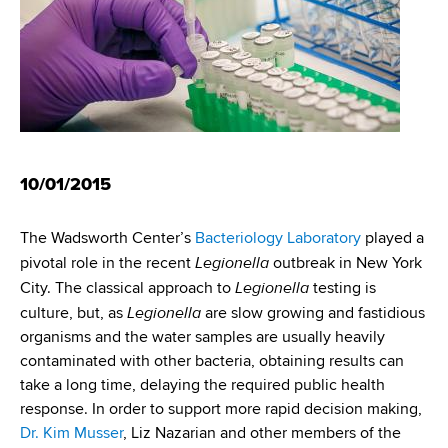
10/01/2015
The Wadsworth Center’s
Bacteriology Laboratory
played a
Legionella
pivotal role in the recent
outbreak in New York
Legionella
City. The classical approach to
testing is
Legionella
culture, but, as
are slow growing and fastidious
organisms and the water samples are usually heavily
contaminated with other bacteria, obtaining results can
take a long time, delaying the required public health
response. In order to support more rapid decision making,
Dr. Kim Musser
, Liz Nazarian and other members of the