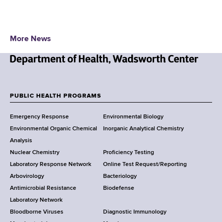
More News
N
e
w
PUBLIC HEALTH PROGRAMS
F
Y
Emergency Response
Environmental Biology
o
o
Environmental Organic Chemical
Inorganic Analytical Chemistry
r
o
Analysis
k
Nuclear Chemistry
Proficiency Testing
S
t
Laboratory Response Network
Online Test Request/Reporting
t
e
Arbovirology
Bacteriology
a
Antimicrobial Resistance
Biodefense
t
r
Laboratory Network
e
Bloodborne Viruses
Diagnostic Immunology
D