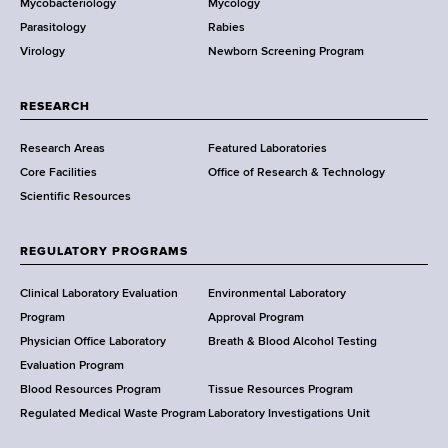
Mycobacteriology
Mycology
e
Parasitology
Rabies
p
Virology
Newborn Screening Program
a
r
t
RESEARCH
m
Research Areas
Featured Laboratories
e
Core Facilities
Office of Research & Technology
n
Scientific Resources
t
o
f
REGULATORY PROGRAMS
H
e
Clinical Laboratory Evaluation
Environmental Laboratory
a
Program
Approval Program
l
Physician Office Laboratory
Breath & Blood Alcohol Testing
t
Evaluation Program
h
Blood Resources Program
Tissue Resources Program
,
Regulated Medical Waste Program
Laboratory Investigations Unit
W