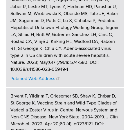
Jaber R, Leslie MT, Lyons Z, Hedman HD, Parashar U,
Sullivan M, Wroblewski K, Oberste MS, Tate JE, Baker
JM, Sugerman D, Potts C, Lu X, Chhabra P; Pediatric
Hepatitis of Unknown Etiology Working Group; Ingram
LA, Shiau H, Britt W, Gutierrez Sanchez LH, Ciric C,
Rostad CA, Vinjé J, Kirking HL, Wadford DA, Raborn
RT, St George K, Chiu CY. Adeno-associated virus
type 2 in US children with acute severe hepatitis.
Nature. 2023; May;617 (7961): 574-580. DOI:
10.1038/s41586-023-05949-1
Pubmed Web Address
Bryant P, Yildirim T, Griesemer SB, Shaw K, Ehrbar D,
St George K. Vaccine Strain and Wild-Type Clades of
Varicella-Zoster Virus in Central Nervous System and
Non-CNS Disease, New York State, 2004-2019. J Clin
Microbiol. 2022; Apr 20;60 (4): e0238121. DOI: