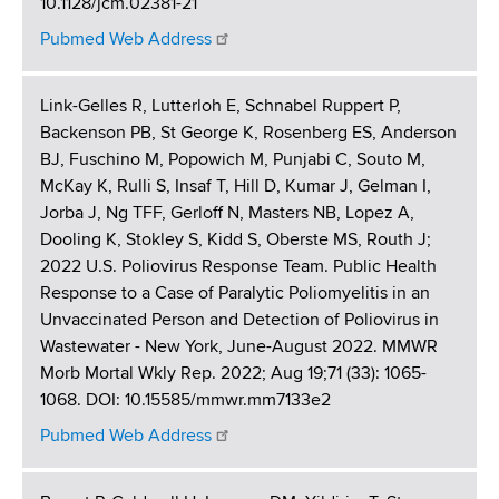
10.1128/jcm.02381-21
Pubmed Web Address
Link-Gelles R, Lutterloh E, Schnabel Ruppert P,
Backenson PB, St George K, Rosenberg ES, Anderson
BJ, Fuschino M, Popowich M, Punjabi C, Souto M,
McKay K, Rulli S, Insaf T, Hill D, Kumar J, Gelman I,
Jorba J, Ng TFF, Gerloff N, Masters NB, Lopez A,
Dooling K, Stokley S, Kidd S, Oberste MS, Routh J;
2022 U.S. Poliovirus Response Team. Public Health
Response to a Case of Paralytic Poliomyelitis in an
Unvaccinated Person and Detection of Poliovirus in
Wastewater - New York, June-August 2022. MMWR
Morb Mortal Wkly Rep. 2022; Aug 19;71 (33): 1065-
1068. DOI: 10.15585/mmwr.mm7133e2
Pubmed Web Address