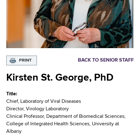
i
m
a
g
r
b
t
a
m
t
e
n
i
t
o
o
BACK TO SENIOR STAFF
PRINT
f
n
H
Kirsten St. George, PhD
e
a
Title
l
Chief, Laboratory of Viral Diseases
t
Director, Virology Laboratory
h
Clinical Professor, Department of Biomedical Sciences,
,
College of Integrated Health Sciences, University at
W
Albany
a