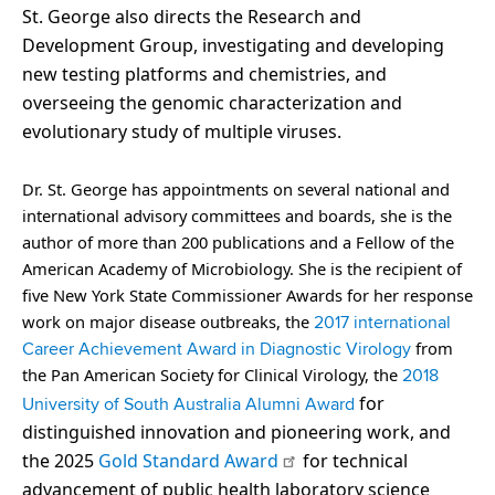
St. George also directs the Research and
Development Group, investigating and developing
new testing platforms and chemistries, and
overseeing the genomic characterization and
evolutionary study of multiple viruses.
Dr. St. George has appointments on several national and
international advisory committees and boards, she is the
author of more than 200 publications and a Fellow of the
American Academy of Microbiology. She is the recipient of
five New York State Commissioner Awards for her response
work on major disease outbreaks, the
2017 international
from
Career Achievement Award in Diagnostic Virology
the Pan American Society for Clinical Virology, the
2018
for
University of South Australia Alumni Award
distinguished innovation and pioneering work, and
the 2025
Gold Standard Award
for technical
advancement of public health laboratory science