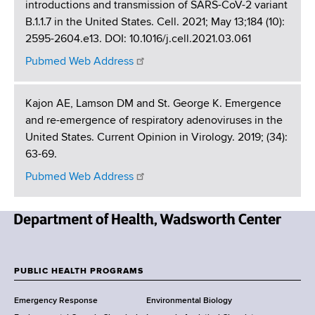
introductions and transmission of SARS-CoV-2 variant
B.1.1.7 in the United States. Cell. 2021; May 13;184 (10):
2595-2604.e13. DOI: 10.1016/j.cell.2021.03.061
Pubmed Web Address
Kajon AE, Lamson DM and St. George K. Emergence
and re-emergence of respiratory adenoviruses in the
United States. Current Opinion in Virology. 2019; (34):
63-69.
Pubmed Web Address
N
e
w
PUBLIC HEALTH PROGRAMS
F
Y
Emergency Response
Environmental Biology
o
o