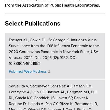
from the Association of Public Health Laboratories.
Select Publications
Escuyer KL, Gowie DL, St George K. Influenza Virus
Surveillance from the 1918 Influenza Pandemic to the
2020 Coronavirus Pandemic in New York State, USA.
Viruses. 2024; Dec 20;16 (12): 1952. DOI:
10.3390/v16121952
Pubmed Web Address
Servellita V, Sotomayor Gonzalez A, Lamson DM,
Foresythe A, Huh HJ, Bazinet AL, Bergman NH, Bull
RL, Garcia KY, Goodrich JS, Lovett SP, Parker K,
Radune D, Hatada A, Pan CY, Rizzo K, Bertumen JB,
Morales C, Oluniyi PE, Nguyen J, Tan J, Stryke D,