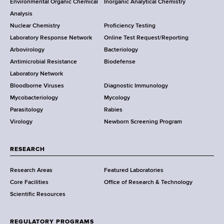
Environmental Organic Chemical
Inorganic Analytical Chemistry
r
o
Analysis
k
Nuclear Chemistry
Proficiency Testing
S
t
Laboratory Response Network
Online Test Request/Reporting
t
e
Arbovirology
Bacteriology
a
Antimicrobial Resistance
Biodefense
t
r
Laboratory Network
e
Bloodborne Viruses
Diagnostic Immunology
D
Mycobacteriology
Mycology
e
Parasitology
Rabies
p
Virology
Newborn Screening Program
a
r
t
RESEARCH
m
Research Areas
Featured Laboratories
e
Core Facilities
Office of Research & Technology
n
Scientific Resources
t
o
f
REGULATORY PROGRAMS