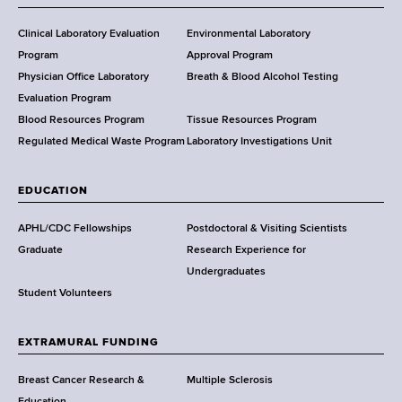
H
e
Clinical Laboratory Evaluation
Environmental Laboratory
a
Program
Approval Program
l
Physician Office Laboratory
Breath & Blood Alcohol Testing
t
Evaluation Program
h
Blood Resources Program
Tissue Resources Program
,
Regulated Medical Waste Program
Laboratory Investigations Unit
W
a
EDUCATION
d
s
APHL/CDC Fellowships
Postdoctoral & Visiting Scientists
w
Graduate
Research Experience for
o
Undergraduates
r
Student Volunteers
t
h
EXTRAMURAL FUNDING
C
e
Breast Cancer Research &
Multiple Sclerosis
n