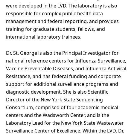
were developed in the LVD. The laboratory is also
responsible for complex public health data
management and federal reporting, and provides
training for graduate students, fellows, and
international laboratory trainees.
Dr. St. George is also the Principal Investigator for
national reference centers for Influenza Surveillance,
Vaccine Preventable Diseases, and Influenza Antiviral
Resistance, and has federal funding and corporate
support for additional surveillance programs and
diagnostic development. She is also Scientific
Director of the New York State Sequencing
Consortium, comprised of four academic medical
centers and the Wadsworth Center, and is the
Laboratory Lead for the New York State Wastewater
Surveillance Center of Excellence. Within the LVD, Dr.