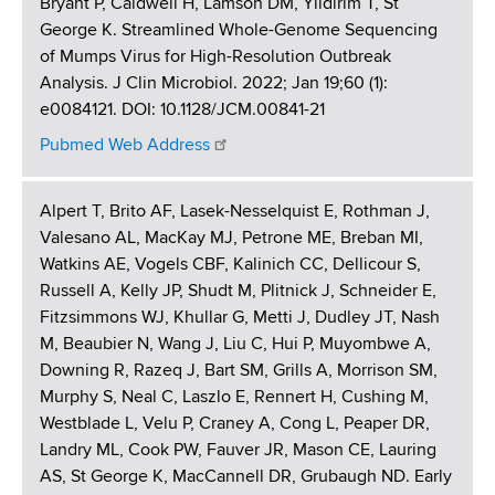
Bryant P, Caldwell H, Lamson DM, Yildirim T, St
George K. Streamlined Whole-Genome Sequencing
of Mumps Virus for High-Resolution Outbreak
Analysis. J Clin Microbiol. 2022; Jan 19;60 (1):
e0084121. DOI: 10.1128/JCM.00841-21
Pubmed Web Address
Alpert T, Brito AF, Lasek-Nesselquist E, Rothman J,
Valesano AL, MacKay MJ, Petrone ME, Breban MI,
Watkins AE, Vogels CBF, Kalinich CC, Dellicour S,
Russell A, Kelly JP, Shudt M, Plitnick J, Schneider E,
Fitzsimmons WJ, Khullar G, Metti J, Dudley JT, Nash
M, Beaubier N, Wang J, Liu C, Hui P, Muyombwe A,
Downing R, Razeq J, Bart SM, Grills A, Morrison SM,
Murphy S, Neal C, Laszlo E, Rennert H, Cushing M,
Westblade L, Velu P, Craney A, Cong L, Peaper DR,
Landry ML, Cook PW, Fauver JR, Mason CE, Lauring
AS, St George K, MacCannell DR, Grubaugh ND. Early