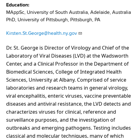
d
Education
s
MAppSc, University of South Australia, Adelaide, Australia
w
PhD, University of Pittsburgh, Pittsburgh, PA
o
r
Kirsten.St.George@health.ny.gov
t
h
Dr. St. George is Director of Virology and Chief of the
C
Laboratory of Viral Diseases (LVD) at the Wadsworth
e
Center, and a Clinical Professor in the Department of
n
Biomedical Sciences, College of Integrated Health
t
Sciences, University at Albany. Comprised of service
e
laboratories and research teams in general virology,
r
viral encephalitis, enteric viruses, vaccine preventable
diseases and antiviral resistance, the LVD detects and
characterizes viruses for clinical, reference and
surveillance purposes, and the investigation of
outbreaks and emerging pathogens. Testing includes
classical and molecular techniques, many of which