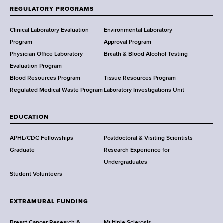
f
REGULATORY PROGRAMS
H
e
Clinical Laboratory Evaluation
Environmental Laboratory
a
Program
Approval Program
l
Physician Office Laboratory
Breath & Blood Alcohol Testing
t
Evaluation Program
h
Blood Resources Program
Tissue Resources Program
,
Regulated Medical Waste Program
Laboratory Investigations Unit
W
a
EDUCATION
d
s
APHL/CDC Fellowships
Postdoctoral & Visiting Scientists
w
Graduate
Research Experience for
o
Undergraduates
r
Student Volunteers
t
h
EXTRAMURAL FUNDING
C
e
Breast Cancer Research &
Multiple Sclerosis