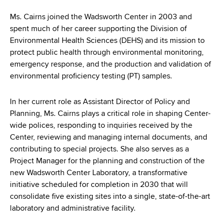
d
s
Ms. Cairns joined the Wadsworth Center in 2003 and
w
spent much of her career supporting the Division of
o
Environmental Health Sciences (DEHS) and its mission to
r
protect public health through environmental monitoring,
t
emergency response, and the production and validation of
h
environmental proficiency testing (PT) samples.
C
e
In her current role as Assistant Director of Policy and
n
Planning, Ms. Cairns plays a critical role in shaping Center-
t
wide polices, responding to inquiries received by the
e
Center, reviewing and managing internal documents, and
r
contributing to special projects. She also serves as a
Project Manager for the planning and construction of the
new Wadsworth Center Laboratory, a transformative
initiative scheduled for completion in 2030 that will
consolidate five existing sites into a single, state-of-the-art
laboratory and administrative facility.