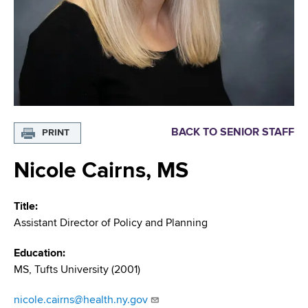
i
m
a
g
r
b
t
a
m
t
e
n
i
t
o
o
BACK TO SENIOR STAFF
PRINT
f
n
H
Nicole Cairns, MS
e
a
Title
l
Assistant Director of Policy and Planning
t
h
Education
,
MS, Tufts University (2001)
W
a
nicole.cairns@health.ny.gov