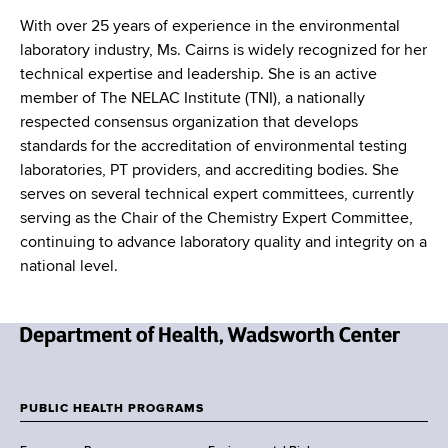
With over 25 years of experience in the environmental
laboratory industry, Ms. Cairns is widely recognized for her
technical expertise and leadership. She is an active
member of The NELAC Institute (TNI), a nationally
respected consensus organization that develops
standards for the accreditation of environmental testing
laboratories, PT providers, and accrediting bodies. She
serves on several technical expert committees, currently
serving as the Chair of the Chemistry Expert Committee,
continuing to advance laboratory quality and integrity on a
national level.
N
e
w
PUBLIC HEALTH PROGRAMS
F
Y