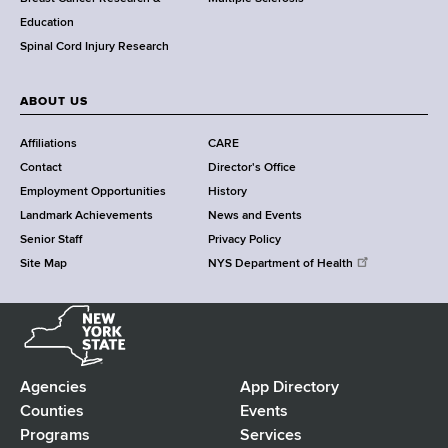
n
Education
t
Spinal Cord Injury Research
e
r
ABOUT US
Affiliations
CARE
Contact
Director's Office
Employment Opportunities
History
Landmark Achievements
News and Events
Senior Staff
Privacy Policy
Site Map
NYS Department of Health
N
e
w
Y
Agencies
App Directory
F
o
Counties
Events
r
Programs
Services