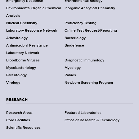
Emergency Response
Environmental Biology
o
o
Environmental Organic Chemical
Inorganic Analytical Chemistry
r
o
Analysis
k
Nuclear Chemistry
Proficiency Testing
S
t
Laboratory Response Network
Online Test Request/Reporting
t
e
Arbovirology
Bacteriology
a
Antimicrobial Resistance
Biodefense
t
r
Laboratory Network
e
Bloodborne Viruses
Diagnostic Immunology
D
Mycobacteriology
Mycology
e
Parasitology
Rabies
p
Virology
Newborn Screening Program
a
r
t
RESEARCH
m
Research Areas
Featured Laboratories
e
Core Facilities
Office of Research & Technology
n
Scientific Resources
t
o