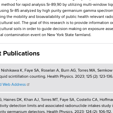
l method for rapid analysis Sr-89,90 by utilizing multi-window li
using Sr-85 analyzed by high purity germanium gamma spectromet
ing the mobility and bioavailability of public health relevant rad
cultural soil. The goal of this research is to provide informatio
icultural soils in order to guide decision making on exposure as
cal contamination event on New York State farmland.
t Publications
, Nishikawa K, Faye SA, Roselan A, Burn AG, Torres MA, Semkow 
iquid scintillation counting. Health Physics. 2023; 125 (2): 123
 Web Address
G, Haines DK, Khan AJ, Torres MT, Faye SA, Costello CA, Hoffm
tivity detection limits and associated radionuclide intakes study 
rity germanium detectors. Health Physics. 2023; 124 (2): 106-1