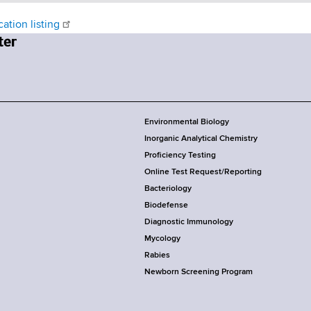
cation listing
Environmental Biology
Inorganic Analytical Chemistry
Proficiency Testing
Online Test Request/Reporting
Bacteriology
Biodefense
Diagnostic Immunology
Mycology
Rabies
Newborn Screening Program