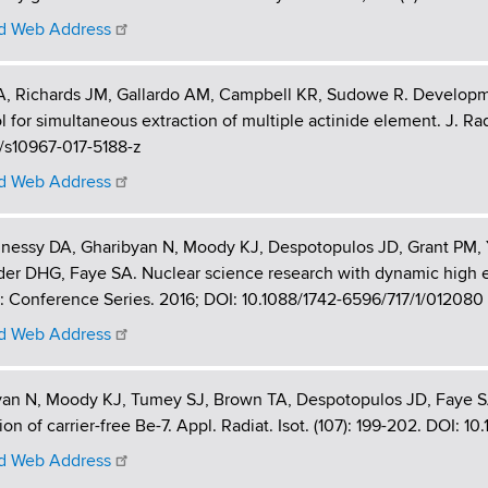
 Web Address
, Richards JM, Gallardo AM, Campbell KR, Sudowe R. Developmen
l for simultaneous extraction of multiple actinide element. J. Ra
/s10967-017-5188-z
 Web Address
nessy DA, Gharibyan N, Moody KJ, Despotopulos JD, Grant PM, 
er DHG, Faye SA. Nuclear science research with dynamic high en
: Conference Series. 2016; DOI: 10.1088/1742-6596/717/1/012080
 Web Address
yan N, Moody KJ, Tumey SJ, Brown TA, Despotopulos JD, Faye S
ion of carrier-free Be-7. Appl. Radiat. Isot. (107): 199-202. DOI: 10
 Web Address