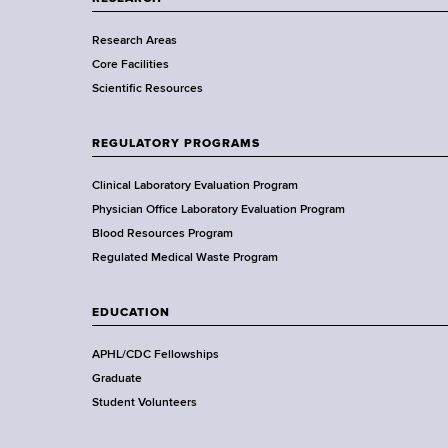
r
Research Areas
t
Core Facilities
m
Scientific Resources
e
n
t
REGULATORY PROGRAMS
o
f
Clinical Laboratory Evaluation Program
H
Physician Office Laboratory Evaluation Program
e
Blood Resources Program
a
Regulated Medical Waste Program
l
t
EDUCATION
h
,
APHL/CDC Fellowships
W
Graduate
a
Student Volunteers
d