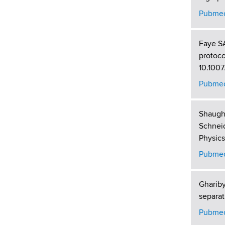
Pubmed
Faye SA
protoco
10.1007
Pubmed
Shaugh
Schneid
Physics
Pubmed
Gharib
separat
Pubmed