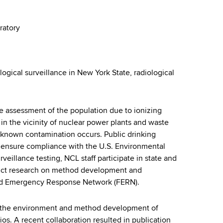
ratory
ogical surveillance in New York State, radiological
re assessment of the population due to ionizing
d in the vicinity of nuclear power plants and waste
 known contamination occurs. Public drinking
o ensure compliance with the U.S. Environmental
eillance testing, NCL staff participate in state and
duct research on method development and
Food Emergency Response Network (FERN).
 in the environment and method development of
s. A recent collaboration resulted in publication