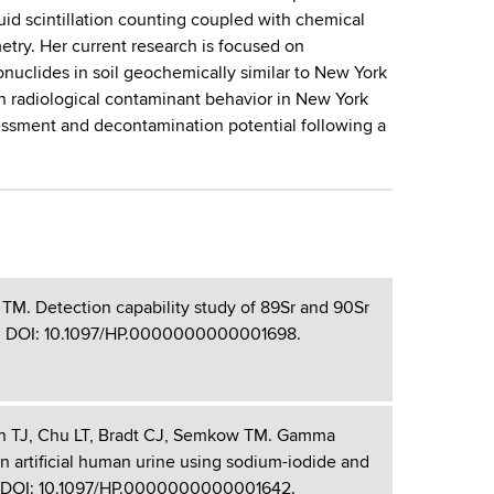
quid scintillation counting coupled with chemical
ry. Her current research is focused on
ionuclides in soil geochemically similar to New York
n on radiological contaminant behavior in New York
sessment and decontamination potential following a
TM. Detection capability study of 89Sr and 90Sr
-136. DOI: 10.1097/HP.0000000000001698.
an TJ, Chu LT, Bradt CJ, Semkow TM. Gamma
in artificial human urine using sodium-iodide and
12. DOI: 10.1097/HP.0000000000001642.