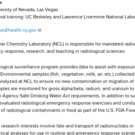
n
ersity of Nevada, Las Vegas
ral training: UC Berkeley and Lawrence Livermore National Labo
aye@health.ny.gov
ar Chemistry Laboratory (NCL) is responsible for mandated radiol
 response, research, and teaching in radiological sciences.
logical surveillance program provides data to assist with exposu
 Environmental samples (fish, vegetation, milk, air, etc.) collecte
 analyzed at NCL to ensure no new contamination or migration of
ples are monitored for gross alpha/beta, radium, and uranium t
n Agency Safe Drinking Water Act requirements. In addition to surv
 evaluated radiological emergency response exercises and con
 of radiological contaminants in food as part of the U.S. FDA 
s research interests involve fate and transport of radionuclides
ical analyses for use in routine and emergency response scenario