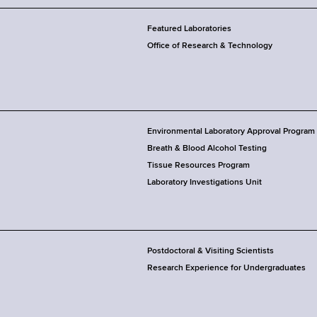
Featured Laboratories
Office of Research & Technology
Environmental Laboratory Approval Program
Breath & Blood Alcohol Testing
Tissue Resources Program
Laboratory Investigations Unit
Postdoctoral & Visiting Scientists
Research Experience for Undergraduates