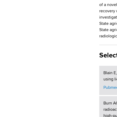
d
of a nove
s
recovery 
w
investigat
o
State agri
r
State agr
t
radiologi
h
C
e
Selec
n
t
e
Blain E
r
using l
Pubmed
Burn A
radioac
high-pu