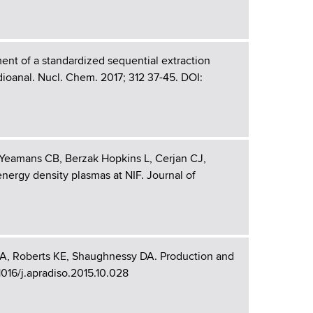
t of a standardized sequential extraction
dioanal. Nucl. Chem. 2017; 312 37-45. DOI:
Yeamans CB, Berzak Hopkins L, Cerjan CJ,
ergy density plasmas at NIF. Journal of
A, Roberts KE, Shaughnessy DA. Production and
.1016/j.apradiso.2015.10.028