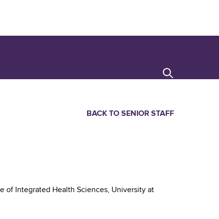
Search
BACK TO SENIOR STAFF
 of Integrated Health Sciences, University at