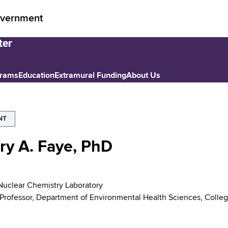
vernment
grams
Education
Extramural Funding
About Us
NT
ry A. Faye, PhD
 Nuclear Chemistry Laboratory
 Professor, Department of Environmental Health Sciences, College