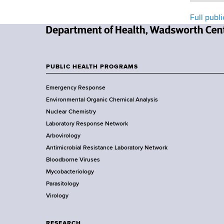
Full publi
N
e
w
PUBLIC HEALTH PROGRAMS
F
Y
Emergency Response
o
o
Environmental Organic Chemical Analysis
r
o
Nuclear Chemistry
k
Laboratory Response Network
S
t
Arbovirology
t
e
Antimicrobial Resistance Laboratory Network
a
Bloodborne Viruses
t
r
Mycobacteriology
e
Parasitology
D
Virology
e
p
a
RESEARCH