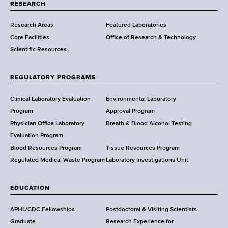
t
RESEARCH
m
Research Areas
Featured Laboratories
e
Core Facilities
Office of Research & Technology
n
Scientific Resources
t
o
f
REGULATORY PROGRAMS
H
e
Clinical Laboratory Evaluation
Environmental Laboratory
a
Program
Approval Program
l
Physician Office Laboratory
Breath & Blood Alcohol Testing
t
Evaluation Program
h
Blood Resources Program
Tissue Resources Program
,
Regulated Medical Waste Program
Laboratory Investigations Unit
W
a
EDUCATION
d
s
APHL/CDC Fellowships
Postdoctoral & Visiting Scientists
w
Graduate
Research Experience for