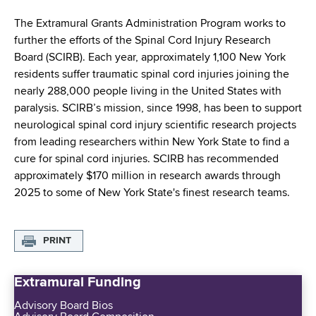
i
a
a
The Extramural Grants Administration Program works to
g
r
further the efforts of the Spinal Cord Injury Research
d
t
a
Board (SCIRB). Each year, approximately 1,100 New York
m
c
residents suffer traumatic spinal cord injuries joining the
t
e
nearly 288,000 people living in the United States with
r
n
i
paralysis. SCIRB’s mission, since 1998, has been to support
t
u
neurological spinal cord injury scientific research projects
o
o
from leading researchers within New York State to find a
m
f
n
cure for spinal cord injuries. SCIRB has recommended
H
b
approximately $170 million in research awards through
e
2025 to some of New York State's finest research teams.
a
l
t
PRINT
h
,
Extramural Funding
W
a
Advisory Board Bios