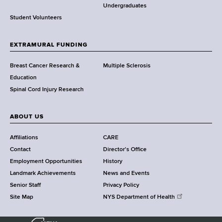
o
Undergraduates
r
Student Volunteers
t
h
EXTRAMURAL FUNDING
C
e
Breast Cancer Research &
Multiple Sclerosis
n
Education
t
Spinal Cord Injury Research
e
r
ABOUT US
Affiliations
CARE
Contact
Director's Office
Employment Opportunities
History
Landmark Achievements
News and Events
Senior Staff
Privacy Policy
Site Map
NYS Department of Health