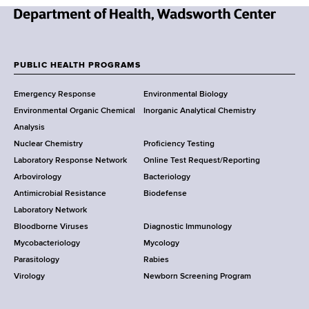
e
r
d
r
r
N
e
e
s
w
PUBLIC HEALTH PROGRAMS
s
F
Y
Emergency Response
Environmental Biology
o
o
Environmental Organic Chemical
Inorganic Analytical Chemistry
r
o
Analysis
k
Nuclear Chemistry
Proficiency Testing
S
t
Laboratory Response Network
Online Test Request/Reporting
t
e
Arbovirology
Bacteriology
a
Antimicrobial Resistance
Biodefense
t
r
Laboratory Network
e
Bloodborne Viruses
Diagnostic Immunology
D
Mycobacteriology
Mycology
e
Parasitology
Rabies
p
Virology
Newborn Screening Program
a
r