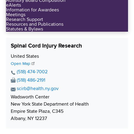
Advisory Board Composition
d
eAlerts
s
Information for Awardees
Meetings
w
Research Support
o
Resources and Publications
Statutes & Bylaws
r
t
h
Spinal Cord Injury Research
C
S
United States
e
h
Open Map
n
i
P
(518) 474-7002
t
p
h
F
(518) 486-2191
e
p
o
a
r
E
scirb@health.ny.gov
i
n
x
m
Wadsworth Center
n
e
N
a
New York State Department of Health
g
N
u
i
Empire State Plaza, C345
u
m
l
Albany, NY 12237
m
b
A
b
e
d