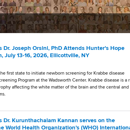
 Dr. Joseph Orsini, PhD Attends Hunter's Hope
July 13-16, 2026, Ellicottville, NY
e first state to initiate newborn screening for Krabbe disease
reening Program at the Wadsworth Center. Krabbe disease is a r
rophy affecting the white matter of the brain and the central and
ems.
s Dr. Kurunthachalam Kannan serves on the
he World Health Organization’s (WHO) Internation