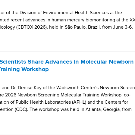
ctor of the Division of Environmental Health Sciences at the
nted recent advances in human mercury biomonitoring at the X
icology (CBTOX 2026), held in São Paulo, Brazil, from June 3-6,
Scientists Share Advances in Molecular Newborn
Training Workshop
iz and Dr. Denise Kay of the Wadsworth Center’s Newborn Screen
 the 2026 Newborn Screening Molecular Training Workshop, co-
tion of Public Health Laboratories (APHL) and the Centers for
ention (CDC). The workshop was held in Atlanta, Georgia, from