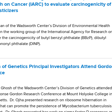
h on Cancer (IARC) to evaluate carcinogenicity of
sticizers
n of the Wadsworth Center’s Division of Environmental Health
n the working group of the International Agency for Research o
 the carcinogenicity of butyl benzyl phthalate (BBzP), dibutyl
sononyl phthalate (DINP).
 of Genetics Principal Investigators Attend Gord
ce
vi Ghosh of the Wadsworth Center’s Division of Genetics attended
sponse Gordon Research Conference at Mount Holyoke College i
tts. Dr. Ojha presented research on ribosome hibernation in
that can promote the persistence of Mycobacterium tuberculosis