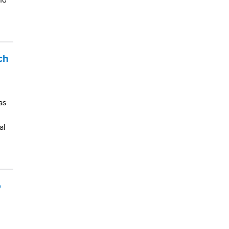
nd
ch
as
al
p