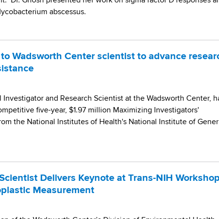
ent. Dr. Ghosh presented her work on sigma factor D responses a
 Mycobacterium abscessus.
to Wadsworth Center scientist to advance resear
sistance
l Investigator and Research Scientist at the Wadsworth Center, h
petitive five-year, $1.97 million Maximizing Investigators'
m the National Institutes of Health's National Institute of Gener
cientist Delivers Keynote at Trans-NIH Worksho
oplastic Measurement