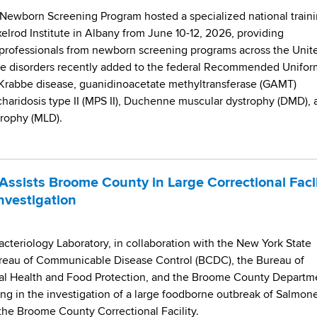
Newborn Screening Program hosted a specialized national train
lrod Institute in Albany from June 10-12, 2026, providing
 professionals from newborn screening programs across the Unit
five disorders recently added to the federal Recommended Unifor
 Krabbe disease, guanidinoacetate methyltransferase (GAMT)
haridosis type II (MPS II), Duchenne muscular dystrophy (DMD), 
rophy (MLD).
ssists Broome County in Large Correctional Facil
nvestigation
teriology Laboratory, in collaboration with the New York State
reau of Communicable Disease Control (BCDC), the Bureau of
l Health and Food Protection, and the Broome County Departm
ting in the investigation of a large foodborne outbreak of Salmone
the Broome County Correctional Facility.