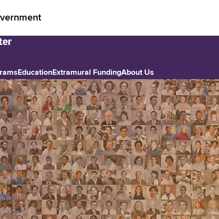
vernment
grams
Education
Extramural Funding
About Us