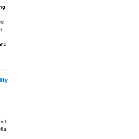
ing
ed
m
and
ity
ent
lla