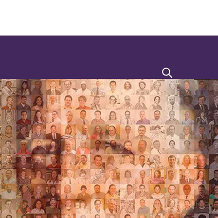
Search