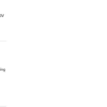
XIV
ing