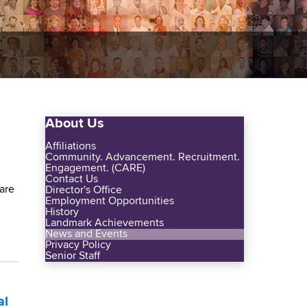
About Us
Affiliations
Community. Advancement. Recruitment.
Engagement. (CARE)
Contact Us
are
Director's Office
Employment Opportunities
History
Landmark Achievements
News and Events
Privacy Policy
Senior Staff
al