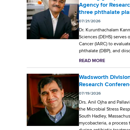
d
t
Agency for Researc
b
s
W
three phthalate pla
w
a
07/21/2026
o
d
r
s
Dr. Kurunthachalam Kanna
t
w
Sciences (DEHS) serves o
h
o
Cancer (IARC) to evaluate
C
r
phthalate (DBP), and dii
e
t
READ MORE
a
n
h
b
t
C
o
Wadsworth Division
e
e
u
Research Conferen
r
n
t
t
07/19/2026
W
e
Drs. Anil Ojha and Palla
a
r
the Microbial Stress Re
d
’
South Hadley, Massachuse
s
s
mycobacteria, a process 
w
D