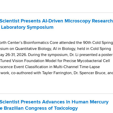
cientist Presents AI-Driven Microscopy Research
r Laboratory Symposium
worth Center’s Bioinformatics Core attended the 90th Cold Spring
ium on Quantitative Biology, AI in Biology, held in Cold Spring
ay 26-31, 2026. During the symposium, Dr. Li presented a poster
e-Tuned Vision Foundation Model for Precise Mycobacterial Cell
cence Event Classification in Multi-Channel Time-Lapse
work, co-authored with Tayler Farrington, Dr. Spencer Bruce, an
Scientist Presents Advances in Human Mercury
e Brazilian Congress of Toxicology