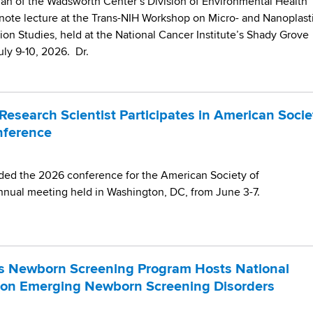
n of the Wadsworth Center’s Division of Environmental Health
note lecture at the Trans-NIH Workshop on Micro- and Nanoplast
on Studies, held at the National Cancer Institute’s Shady Grove
ly 9-10, 2026. Dr.
esearch Scientist Participates in American Socie
nference
nded the 2026 conference for the American Society of
nnual meeting held in Washington, DC, from June 3-7.
s Newborn Screening Program Hosts National
 on Emerging Newborn Screening Disorders