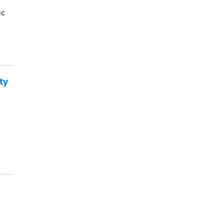
ic
ty