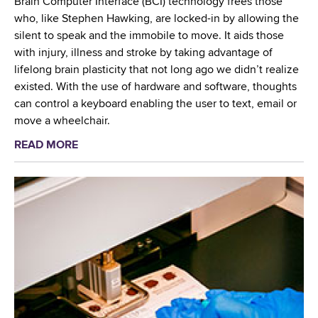
Brain Computer Interface (BCI) technology frees those
t
who, like Stephen Hawking, are locked-in by allowing the
e
silent to speak and the immobile to move. It aids those
r
with injury, illness and stroke by taking advantage of
i
lifelong brain plasticity that not long ago we didn’t realize
o
existed. With the use of hardware and software, thoughts
l
can control a keyboard enabling the user to text, email or
o
move a wheelchair.
g
READ MORE
a
y
b
L
o
a
u
b
t
o
N
r
a
a
t
t
i
o
o
r
n