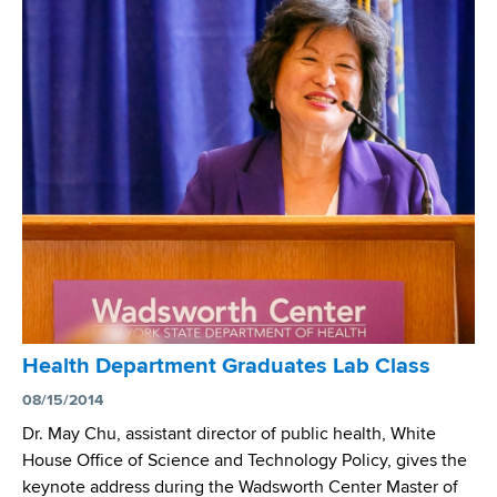
r
e
x
.
r
e
A
c
l
n
u
r
i
l
o
l
o
d
O
s
I
j
i
n
h
s
s
a
D
t
-
r
i
T
u
t
u
g
u
r
-
Health Department Graduates Lab Class
t
n
R
e
08/15/2014
i
e
f
n
Dr. May Chu, assistant director of public health, White
s
o
g
House Office of Science and Technology Policy, gives the
i
r
t
keynote address during the Wadsworth Center Master of
s
P