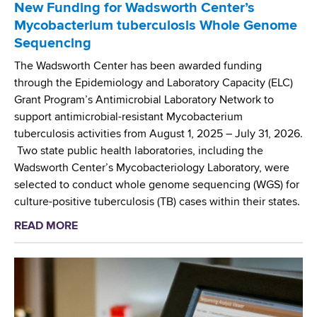
b
New Funding for Wadsworth Center’s
c
o
Mycobacterium tuberculosis Whole Genome
u
r
Sequencing
l
n
a
The Wadsworth Center has been awarded funding
S
r
through the Epidemiology and Laboratory Capacity (ELC)
c
C
Grant Program’s Antimicrobial Laboratory Network to
r
h
support antimicrobial-resistant Mycobacterium
e
a
tuberculosis activities from August 1, 2025 – July 31, 2026.
e
r
Two state public health laboratories, including the
n
a
Wadsworth Center’s Mycobacteriology Laboratory, were
i
c
selected to conduct whole genome sequencing (WGS) for
n
t
culture-positive tuberculosis (TB) cases within their states.
g
e
P
READ MORE
a
r
r
b
i
o
o
z
j
u
a
e
t
t
c
N