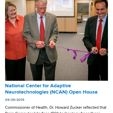
a
d
s
w
o
r
t
h
C
e
n
t
e
r
National Center for Adaptive
’
Neurotechnologies (NCAN) Open House
s
B
09/29/2015
a
Commissioner of Health, Dr. Howard Zucker reflected that
c