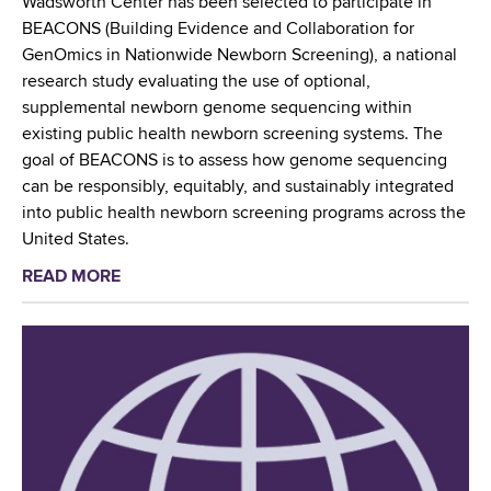
Wadsworth Center has been selected to participate in
c
e
t
BEACONS (Building Evidence and Collaboration for
H
r
h
GenOmics in Nationwide Newborn Screening), a national
e
C
research study evaluating the use of optional,
a
e
supplemental newborn genome sequencing within
l
n
existing public health newborn screening systems. The
t
t
goal of BEACONS is to assess how genome sequencing
h
e
can be responsibly, equitably, and sustainably integrated
L
r
into public health newborn screening programs across the
a
’
United States.
b
s
o
READ MORE
a
M
r
b
y
a
o
c
t
u
o
o
t
b
r
N
a
i
e
c
e
w
t
s
Y