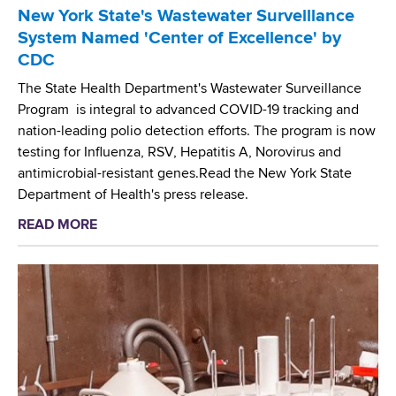
l
a
New York State's Wastewater Surveillance
l
d
System Named 'Center of Excellence' by
J
s
CDC
o
w
i
The State Health Department's Wastewater Surveillance
o
n
Program is integral to advanced COVID-19 tracking and
r
t
nation-leading polio detection efforts. The program is now
t
h
testing for Influenza, RSV, Hepatitis A, Norovirus and
h
e
antimicrobial-resistant genes.Read the New York State
C
W
Department of Health's press release.
e
o
n
READ MORE
a
r
t
b
l
e
o
d
r
u
H
S
t
e
e
N
a
l
e
l
e
w
t
c
Y