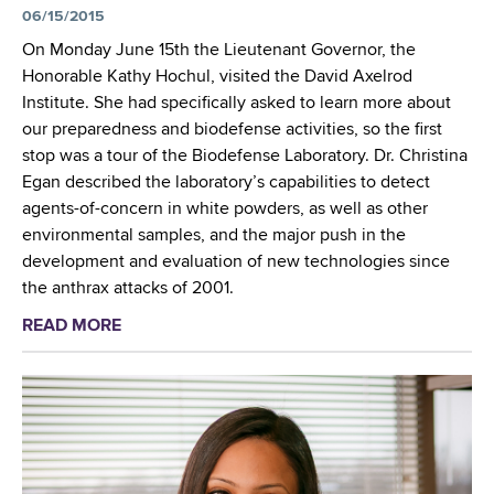
d
06/15/2015
e
u
On Monday June 15th the Lieutenant Governor, the
a
Honorable Kathy Hochul, visited the David Axelrod
t
Institute. She had specifically asked to learn more about
e
our preparedness and biodefense activities, so the first
s
stop was a tour of the Biodefense Laboratory. Dr. Christina
m
Egan described the laboratory’s capabilities to detect
a
agents-of-concern in white powders, as well as other
s
environmental samples, and the major push in the
t
development and evaluation of new technologies since
e
the anthrax attacks of 2001.
r
READ MORE
a
'
b
s
o
c
u
l
t
a
L
s
i
s