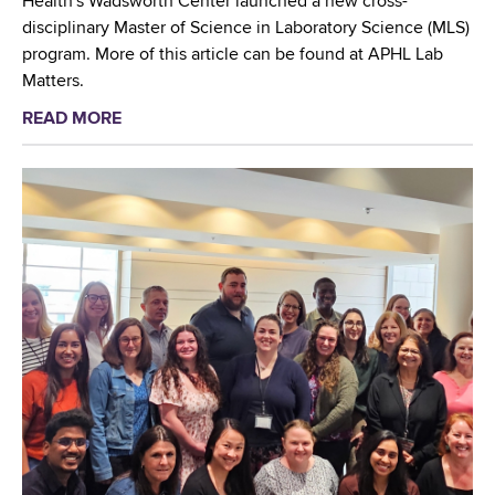
Health's Wadsworth Center launched a new cross-
i
disciplinary Master of Science in Laboratory Science (MLS)
e
program. More of this article can be found at APHL Lab
s
Matters.
f
READ MORE
a
i
b
r
o
s
u
t
t
g
N
r
e
a
w
d
M
u
a
a
s
t
t
e
e
s
r
o