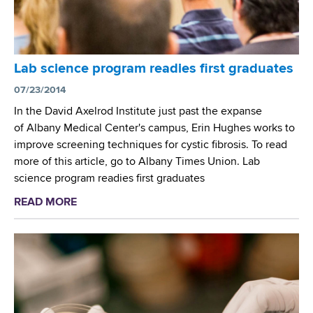
t
s
m
e
n
Lab science program readies first graduates
t
07/23/2014
G
r
In the David Axelrod Institute just past the expanse
a
of Albany Medical Center's campus, Erin Hughes works to
d
improve screening techniques for cystic fibrosis. To read
u
more of this article, go to Albany Times Union. Lab
a
science program readies first graduates
t
READ MORE
a
e
b
s
o
L
u
a
t
b
L
C
a
l