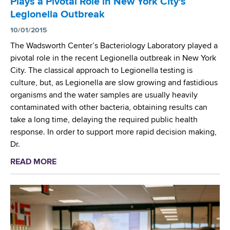
Plays a Pivotal Role in New York City's
d
Legionella Outbreak
s
w
10/01/2015
o
The Wadsworth Center’s Bacteriology Laboratory played a
r
pivotal role in the recent Legionella outbreak in New York
t
City. The classical approach to Legionella testing is
h
culture, but, as Legionella are slow growing and fastidious
C
organisms and the water samples are usually heavily
e
contaminated with other bacteria, obtaining results can
n
take a long time, delaying the required public health
t
response. In order to support more rapid decision making,
e
Dr.
r
READ MORE
a
b
o
u
t
W