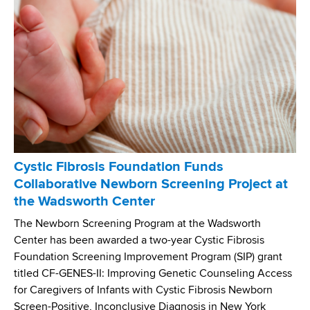
P
i
r
o
o
t
g
i
r
c
a
R
m
e
P
s
a
i
i
s
Cystic Fibrosis Foundation Funds
r
t
Collaborative Newborn Screening Project at
s
a
the Wadsworth Center
C
n
o
c
The Newborn Screening Program at the Wadsworth
u
e
Center has been awarded a two-year Cystic Fibrosis
r
(
Foundation Screening Improvement Program (SIP) grant
s
A
titled CF-GENES-II: Improving Genetic Counseling Access
e
R
for Caregivers of Infants with Cystic Fibrosis Newborn
w
)
Screen-Positive, Inconclusive Diagnosis in New York