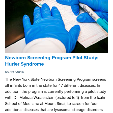
y
a
P
l
l
C
a
e
y
n
s
t
a
e
P
r
i
f
v
Newborn Screening Program Pilot Study:
o
o
Hurler Syndrome
r
t
A
09/16/2015
a
d
The New York State Newborn Screening Program screens
l
a
all infants born in the state for 47 different diseases. In
R
p
addition, the program is currently performing a pilot study
o
t
with Dr. Melissa Wasserstein (pictured left), from the Icahn
l
i
School of Medicine at Mount Sinai, to screen for four
e
v
additional diseases that are lysosomal storage disorders
i