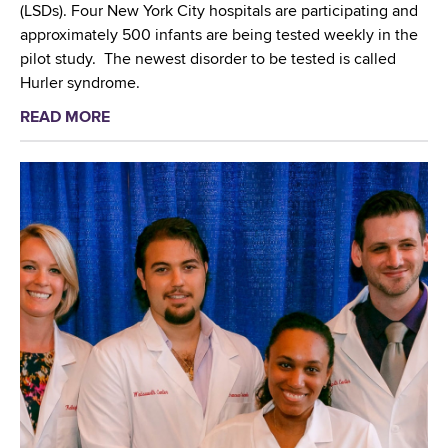
e
(LSDs). Four New York City hospitals are participating and
n
N
approximately 500 infants are being tested weekly in the
N
e
pilot study. The newest disorder to be tested is called
e
u
Hurler syndrome.
w
r
Y
READ MORE
a
o
o
b
t
r
o
e
k
u
c
C
t
h
i
N
n
t
e
o
y
w
l
'
b
o
s
o
g
L
r
i
e
n
e
g
S
s
i
c
(
o