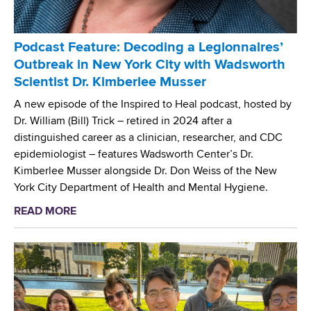
n
s
m
s
t
N
e
r
a
Podcast Feature: Decoding a Legionnaires’
N
y
m
Outbreak in New York City with Wadsworth
e
L
e
Scientist Dr. Kimberlee Musser
t
a
d
w
b
A new episode of the Inspired to Heal podcast, hosted by
'
o
o
Dr. William (Bill) Trick – retired in 2024 after a
C
r
r
distinguished career as a clinician, researcher, and CDC
e
k
a
epidemiologist – features Wadsworth Center’s Dr.
n
t
Kimberlee Musser alongside Dr. Don Weiss of the New
t
o
York City Department of Health and Mental Hygiene.
e
r
r
READ MORE
a
y
o
b
-
f
o
E
E
u
n
x
t
v
c
P
i
e