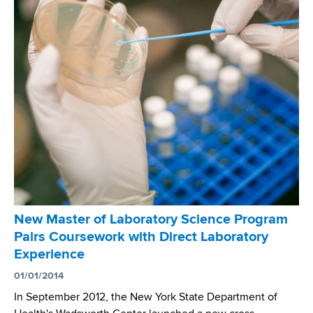
b
a
s
s
c
s
i
e
n
c
e
p
r
o
g
r
New Master of Laboratory Science Program
a
Pairs Coursework with Direct Laboratory
m
Experience
r
e
01/01/2014
a
In September 2012, the New York State Department of
d