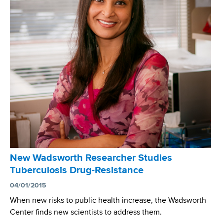
e
u
t
e
n
a
n
t
G
o
v
e
r
New Wadsworth Researcher Studies
n
Tuberculosis Drug-Resistance
o
r
04/01/2015
K
When new risks to public health increase, the Wadsworth
a
Center finds new scientists to address them.
t