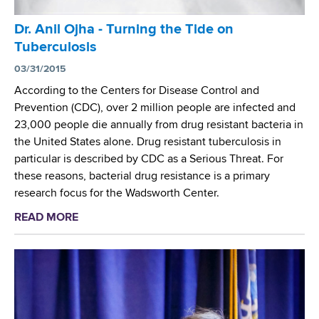
e
w
s
o
Dr. Anil Ojha - Turning the Tide on
e
r
Tuberculosis
a
t
r
03/31/2015
h
c
According to the Centers for Disease Control and
C
h
Prevention (CDC), over 2 million people are infected and
e
e
23,000 people die annually from drug resistant bacteria in
n
r
the United States alone. Drug resistant tuberculosis in
t
S
particular is described by CDC as a Serious Threat. For
e
t
these reasons, bacterial drug resistance is a primary
r
u
research focus for the Wadsworth Center.
'
d
s
READ MORE
a
i
D
b
e
a
o
s
v
u
T
i
t
u
d
D
b
A