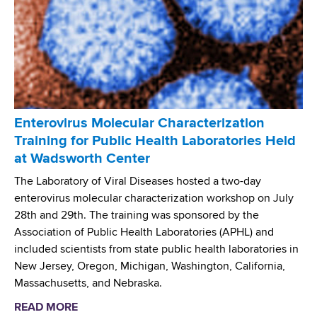
L
b
t
a
r
o
b
o
r
o
s
y
r
i
E
a
s
x
t
F
p
o
Enterovirus Molecular Characterization
o
e
r
Training for Public Health Laboratories Held
u
r
y
at Wadsworth Center
n
i
a
d
The Laboratory of Viral Diseases hosted a two-day
e
n
a
enterovirus molecular characterization workshop on July
n
d
t
28th and 29th. The training was sponsored by the
c
E
i
Association of Public Health Laboratories (APHL) and
e
p
o
included scientists from state public health laboratories in
i
n
New Jersey, Oregon, Michigan, Washington, California,
d
F
Massachusetts, and Nebraska.
e
u
m
READ MORE
a
n