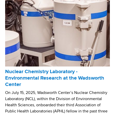
h
t
o
O
e
r
r
d
k
g
f
S
a
o
t
n
r
a
i
B
t
z
E
e
a
A
'
t
C
s
i
O
W
o
Nuclear Chemistry Laboratory -
N
a
n
Environmental Research at the Wadsworth
S
s
'
Center
G
t
s
e
e
On July 15, 2025, Wadsworth Center’s Nuclear Chemistry
G
n
w
Laboratory (NCL), within the Division of Environmental
l
o
a
Health Sciences, onboarded their third Association of
o
m
t
Public Health Laboratories (APHL) fellow in the past three
b