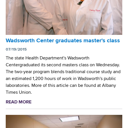
r
N
n
e
C
e
e
A
l
n
N
l
i
)
a
n
O
Wadsworth Center graduates master's class
O
g
p
u
07/19/2015
P
e
t
r
The state Health Department's Wadsworth
n
b
o
Centergraduated its second masters class on Wednesday.
H
r
g
The two-year program blends traditional course study and
o
e
r
an estimated 1,200 hours of work in Wadsworth's public
u
a
a
laboratories. More of this article can be found at Albany
s
k
m
Times Union.
e
P
READ MORE
a
i
b
l
o
o
u
t