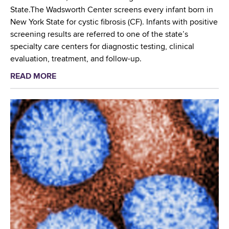
o
L
State.The Wadsworth Center screens every infant born in
r
a
New York State for cystic fibrosis (CF). Infants with positive
k
b
screening results are referred to one of the state’s
w
N
specialty care centers for diagnostic testing, clinical
i
e
evaluation, treatment, and follow-up.
t
t
READ MORE
a
h
w
b
D
o
o
i
r
u
r
k
t
e
R
C
c
e
y
t
g
s
L
i
t
a
o
i
b
n
c
o
a
F
r
l
i
a